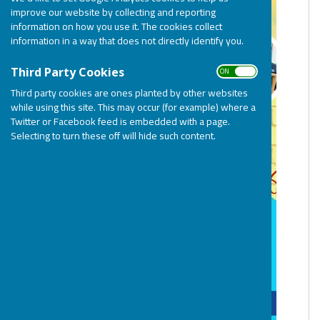
improve our website by collecting and reporting
information on how you use it. The cookies collect
information in a way that does not directly identify you.
ON OFF
Third Party Cookies
Third party cookies are ones planted by other websites
while using this site. This may occur (for example) where a
Twitter or Facebook feed is embedded with a page.
Selecting to turn these off will hide such content.