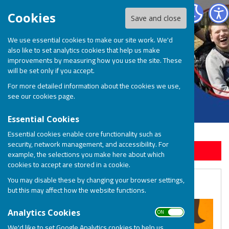
BOSP Brighter Opportunities for Special People
Cookies
Save and close
We use essential cookies to make our site work. We'd
also like to set analytics cookies that help us make
improvements by measuring how you use the site. These
will be set only if you accept.
For more detailed information about the cookies we use,
see our
cookies page
.
Essential Cookies
Essential cookies enable core functionality such as
security, network management, and accessibility. For
Sign up to our Email Alerts
example, the selections you make here about which
cookies to accept are stored in a cookie.
You may disable these by changing your browser settings,
Declutter and Donate
but this may affect how the website functions.
ON OFF
Analytics Cookies
We'd like to set Google Analytics cookies to help us