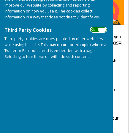
improve our website by collecting and reporting
information on how you use it. The cookies collect
information in a way that does not directly identify you.
ON OFF
Third Party Cookies
Virgin Money Giving and Ziffit have teamed up so that you
Third party cookies are ones planted by other websites
can declutter your home and donate the proceeds to BOSP!
while using this site. This may occur (for example) where a
Twitter or Facebook feed is embedded with a page.
Ziffit is a free online service that instantly values your
Selecting to turn these off will hide such content.
Books, Games, DVDs and CDs and lets you generate cash
quickly.
To declutter and donate to BOSP just
click here
1. Scan or enter the barcode of them items you wish to
declutter and Ziffit will make you an instant offer
2. Complete the trade and then pack your items
3. Use Ziffit’s free courier or drop off service to send your
items