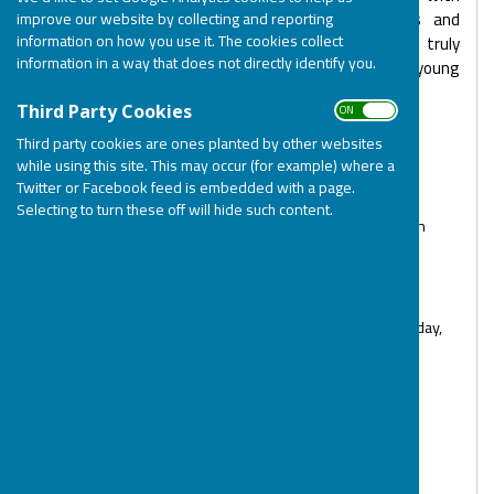
disabilities. Many of our staff, Support Workers and
improve our website by collecting and reporting
information on how you use it. The cookies collect
volunteers have lived experience of disabilities and truly
information in a way that does not directly identify you.
understand the challenges that caring for a child/young
adult with disabilities brings.
ON OFF
Third Party Cookies
BOSP Office & Service Team
Third party cookies are ones planted by other websites
while using this site. This may occur (for example) where a
Jodie Connelly - Chief Executive Officer (Monday to
Twitter or Facebook feed is embedded with a page.
Thursday)
Selecting to turn these off will hide such content.
Tracy Boulila - Financial Controller & Data Protection
Lead (Monday to Friday)
Emily Bell - Families & Activities Manager (Tues to
Sat - term time, Mon to Fri - school holidays)
Tara Wilson - Operations Manager (Tuesday, Thursday,
Friday)
Rachael Underwood - Senior Charity
Administrator (Tuesday, Thursday, Friday)
Debbie Dennis - Services & Policy Officer (Tuesday,
Wednesday, Thursday)
Arsen Poghosyan - Funding & Development