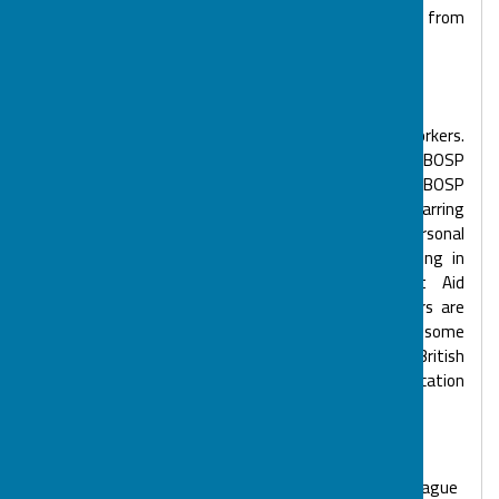
active volunteers who make what we do possible, from
Support Workers, fundraisers and administrators.
BOSP Sessional Support Workers
BOSP has a bank of over 50 experienced Support Workers.
All BOSP sessions are staffed with a high ratio of BOSP
Support Workers to children and young people. All BOSP
Support Workers have an enhanced Disclosure & Barring
Service check. We encourage continuous personal
development, with Support Workers offered training in
Safeguarding, Manual Handling, Paediatric First Aid
and Disability Life Guarding. Many Support Workers are
teachers or Learning Support Assistants with some
being medication Support Workers or trained in BSL (British
Sign Language), PECS (Picture Exchange Communication
System), Makaton and 'Now, Then and Next' Boards.
Support Worker of the Quarter
Each quarter BOSP Support Workers vote for the colleague