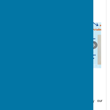
they feel has gone the extra mile in their support of
the children and young people, and each other. We are
incredibly proud of our wonderful team at BOSP.
BOSP Trustees & Volunteers
The governance of the charity is overseen by our
committee of Trustees: