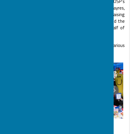
helping to run BOSP Tots. Big BOSP Youth Club, BOSP’s
Charity Balls, Christmas Market stalls, summer fayres,
quizzes, cake sales, virtual events, collecting fundraising
pots, decorating, DIY, numerous sponsored events and the
selling of cards and making of softie stars on behalf of
BOSP.
Just few pictures of our Volunteers taking part in various
BOSP activities.