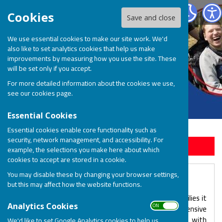
BOSP Brighter Opportunities for Special People
Cookies
Save and close
We use essential cookies to make our site work. We'd
also like to set analytics cookies that help us make
improvements by measuring how you use the site. These
will be set only if you accept.
For more detailed information about the cookies we use,
see our
cookies page
.
Essential Cookies
Essential cookies enable core functionality such as
security, network management, and accessibility. For
Sign up to our Email Alerts
example, the selections you make here about which
cookies to accept are stored in a cookie.
You may disable these by changing your browser settings,
The BOSP Team
but this may affect how the website functions.
For over 30 years, BOSP has been shaped by the families it
ON OFF
Analytics Cookies
serves, lead by a very dedicated team with extensive
experience of working with children/young adults with
We'd like to set Google Analytics cookies to help us