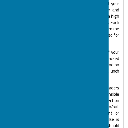
At your initial visit we will discuss the level of support your
child or young person requires. Many of our children and
young people have individual care plans as they need a high
level of care and support from our Support Workers. Each
child and young person is risk assessed so we can determine
the most suitable BOSP club and the support they need for
hall based and Out & About activities.
BOSP is happy to accommodate the dietary needs of your
child or young person. At our hall based sessions a packed
lunch is normally required, but Skills 4 Life, Big BOSP and on
Out & About trips such as Let's Connect and Chill Zone, lunch
or dinner is often included as part of the session.
Each activity session is supported by Senior Team leaders
and overseen by a Supervisor. The Supervisor is responsible
for the smooth running of the session. On arrival/collection
you will be required to sign your child or young person in/out
with the Supervisor and document any equipment or
medication that needs to be given. If someone else is
collecting your child or young person the Supervisor should