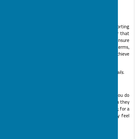
the age of your child or young person/adult.
Payment & Cancellation Information
As a small charity delivering numerous services, supporting
nearly 400 people, our aim is to reduce costs in order that
we may support as many families as possible and ensure
our sustainability. Our payment and cancellation terms,
although they may appear rather formal, help us to achieve
this.
Please see our Terms and Conditions above for full details.
Ill heath
If your child or young person is unwell we ask that you do
not bring them to a session. For sickness or diarrhoea they
can attend BOSP 48 hours after symptoms disappear; for a
high temperature please leave 24 hours after they feel
better.
Child Protection/Safeguarding