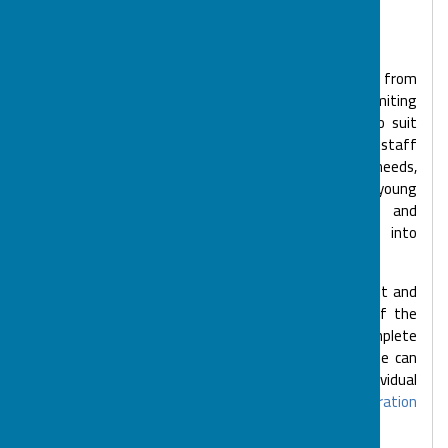
File Uploaded: 18 June 2026
353.9 KB
BOSP services are open to children and young people from
birth to 25 years of age with disabilities or life limiting
illnesses. BOSP delivers different types of clubs to suit
different levels of need. Many of our clubs have a high staff
to child/young person ratio to help meet complex needs,
whilst some are aimed specifically at developing young
people's decision making, communication skills and
independence with a view that they may move into
volunteering, employment and supported living.
We can discuss the needs of your child or young adult and
organise a visit to one of our sessions. As part of the
registration process, you will be asked to complete
registration forms and an 'All About Me' form so we can
ensure we meet your child's or young person's individual
needs.
Find out more information about our registration
process
.