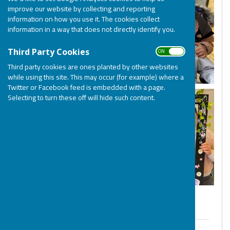
improve our website by collecting and reporting
information on how you use it. The cookies collect
information in a way that does not directly identify you.
ON OFF
Third Party Cookies
Third party cookies are ones planted by other websites
while using this site. This may occur (for example) where a
Twitter or Facebook feed is embedded with a page.
Selecting to turn these off will hide such content.
Welcome to BOSP - Terms & Conditions
BOSP Terms & Conditions