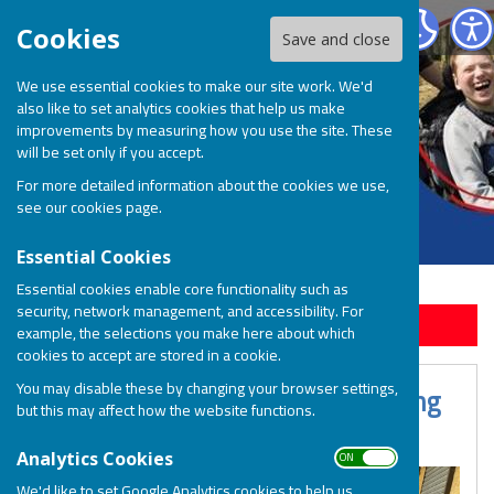
BOSP Brighter Opportunities for Special People
Cookies
Save and close
We use essential cookies to make our site work. We'd
also like to set analytics cookies that help us make
improvements by measuring how you use the site. These
will be set only if you accept.
For more detailed information about the cookies we use,
see our
cookies page
.
Essential Cookies
Essential cookies enable core functionality such as
security, network management, and accessibility. For
Sign up to our Email Alerts
example, the selections you make here about which
cookies to accept are stored in a cookie.
You may disable these by changing your browser settings,
Session & Support Services Booking
but this may affect how the website functions.
T&Cs
ON OFF
Analytics Cookies
We'd like to set Google Analytics cookies to help us