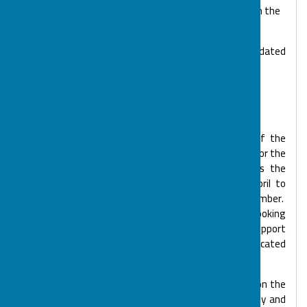
pandemic, due to the high numbers of positive cases in the
district.
Our COVID policies and procedures are reviewed and updated
regularly, with the safety of everyone in mind at the
setting. Policies are available upon request.
How to Book Activities & Services
Sessions are planned quarterly. Towards the end of the
previous quarter we will email the activity schedules for the
next quarter to registered families, giving families the
opportunity to plan ahead, i.e. January to March, April to
June, July to September and October to December.
Parents/Families then reply to BOSP by the booking
deadline. We match your child/young person with a Support
Worker and send out confirmation of your allocated
sessions.
Parental contribution costs vary per club, depending on the
amount of funding we have received for the activity and