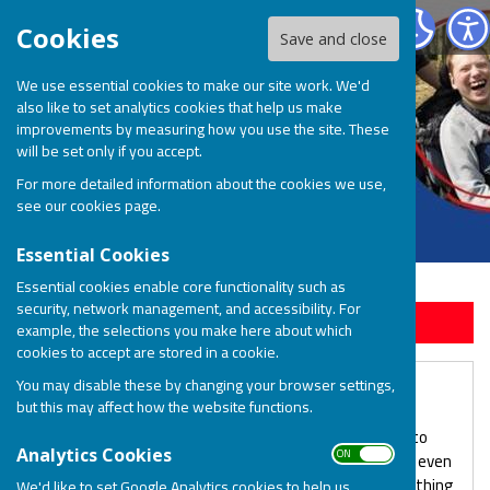
BOSP Brighter Opportunities for Special People
Cookies
Save and close
We use essential cookies to make our site work. We'd
also like to set analytics cookies that help us make
improvements by measuring how you use the site. These
will be set only if you accept.
For more detailed information about the cookies we use,
see our
cookies page
.
Essential Cookies
Essential cookies enable core functionality such as
security, network management, and accessibility. For
Sign up to our Email Alerts
example, the selections you make here about which
cookies to accept are stored in a cookie.
You may disable these by changing your browser settings,
Leave a Gift in your Will
but this may affect how the website functions.
We know that your first priority when making a will is to
ON OFF
Analytics Cookies
provide for your loved ones, but many people find that even
after they have done this, they are able to leave something
We'd like to set Google Analytics cookies to help us