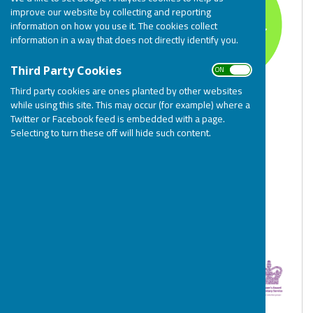
improve our website by collecting and reporting
information on how you use it. The cookies collect
information in a way that does not directly identify you.
ON OFF
Third Party Cookies
Third party cookies are ones planted by other websites
while using this site. This may occur (for example) where a
Twitter or Facebook feed is embedded with a page.
Selecting to turn these off will hide such content.