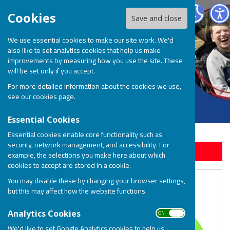
BOSP Brighter Opportunities for Special People
Cookies
Save and close
We use essential cookies to make our site work. We'd
also like to set analytics cookies that help us make
improvements by measuring how you use the site. These
will be set only if you accept.
For more detailed information about the cookies we use,
see our
cookies page
.
Essential Cookies
Essential cookies enable core functionality such as
security, network management, and accessibility. For
Sign up to our Email Alerts
example, the selections you make here about which
cookies to accept are stored in a cookie.
You may disable these by changing your browser settings,
Our Impact Last Year
but this may affect how the website functions.
ON OFF
Analytics Cookies
We'd like to set Google Analytics cookies to help us