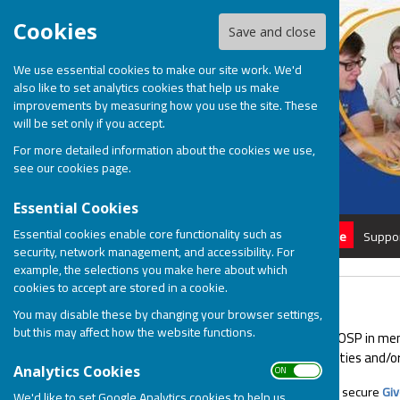
Cookies
Save and close
We use essential cookies to make our site work. We'd
also like to set analytics cookies that help us make
improvements by measuring how you use the site. These
will be set only if you accept.
For more detailed information about the cookies we use,
see our
cookies page
.
Essential Cookies
Essential cookies enable core functionality such as
Home
About
Donate
Suppo
security, network management, and accessibility. For
example, the selections you make here about which
cookies to accept are stored in a cookie.
Give in Memory
You may disable these by changing your browser settings,
but this may affect how the website functions.
You can make a donation to BOSP in memor
and young people with disabilities and/or 
ON OFF
Analytics Cookies
Online. Use our quick and secure
Gi
We'd like to set Google Analytics cookies to help us