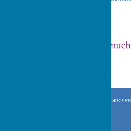
BOSP Brighter Opportunities for Special Pe
The BOSP Office
Wat Tyler Country Park
Pitsea Hall Lane
Pitsea
Basildon