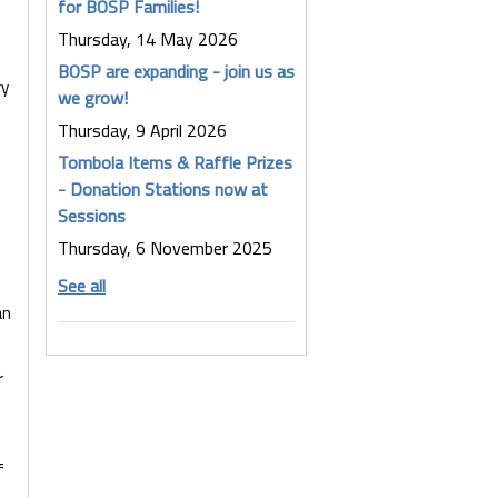
for BOSP Families!
Thursday, 14 May 2026
BOSP are expanding - join us as
ry
we grow!
Thursday, 9 April 2026
Tombola Items & Raffle Prizes
- Donation Stations now at
Sessions
Thursday, 6 November 2025
See all
an
r
f