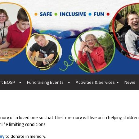
rt BOSP
Fundraising Events
Activities & Services
News
y of a loved one so that their memory will live on in helping children
life limiting conditions.
vey
to donate in memory.