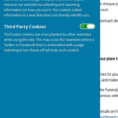
By post. Please make your cheque pa
improve our website by collecting and reporting
Lane, Pitsea, Essex, SS16 4UH
information on how you use it. The cookies collect
information in a way that does not directly identify you.
Please include your name and contact det
of.
ON OFF
Third Party Cookies
Third party cookies are ones planted by other websites
MUCH LOVED
while using this site. This may occur (for example) where a
Twitter or Facebook feed is embedded with a page.
What is a MuchLoved Tribute?
Selecting to turn these off will hide such content.
A MuchLoved tribute page is your place 
their memory.
Add photos, videos and memories to your 
light candles, add virtual gifts, and mak
You can also share details of the funera
them or to fundraise in their honour, cel
long as you wish.
Please see their website for details on
your loved one:
http://www.muchloved.