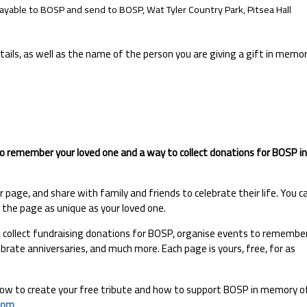
yable to BOSP and send to BOSP, Wat Tyler Country Park, Pitsea Hall
ails, as well as the name of the person you are giving a gift in memo
to remember your loved one and a way to collect donations for BOSP in
page, and share with family and friends to celebrate their life. You c
e the page as unique as your loved one.
l, collect fundraising donations for BOSP, organise events to remembe
ebrate anniversaries, and much more. Each page is yours, free, for as
 how to create your free tribute and how to support BOSP in memory o
com