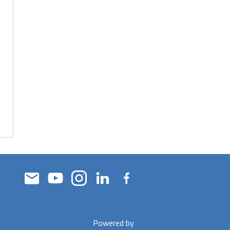
Powered by