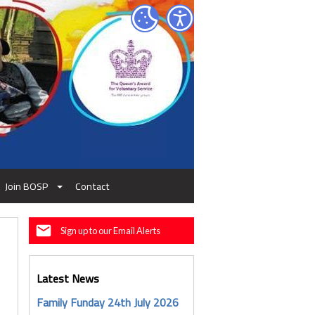
Join BOSP
Contact
Sign up to our Email Alerts
Latest News
Family Funday 24th July 2026