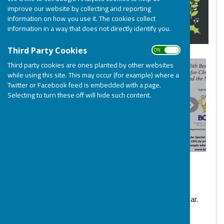
improve our website by collecting and reporting
information on how you use it. The cookies collect
information in a way that does not directly identify you.
ON OFF
Third Party Cookies
Third party cookies are ones planted by other websites
while using this site. This may occur (for example) where a
Twitter or Facebook feed is embedded with a page.
Selecting to turn these off will hide such content.
Get organised and buy your Christmas cards for this year.
Pricing