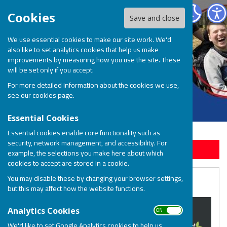
BOSP Brighter Opportunities for Special People
Cookies
Save and close
We use essential cookies to make our site work. We'd
also like to set analytics cookies that help us make
improvements by measuring how you use the site. These
will be set only if you accept.
For more detailed information about the cookies we use,
see our
cookies page
.
Essential Cookies
Essential cookies enable core functionality such as
security, network management, and accessibility. For
Sign up to our Email Alerts
example, the selections you make here about which
cookies to accept are stored in a cookie.
You may disable these by changing your browser settings,
Buy Christmas Cards
but this may affect how the website functions.
ON OFF
Analytics Cookies
We'd like to set Google Analytics cookies to help us