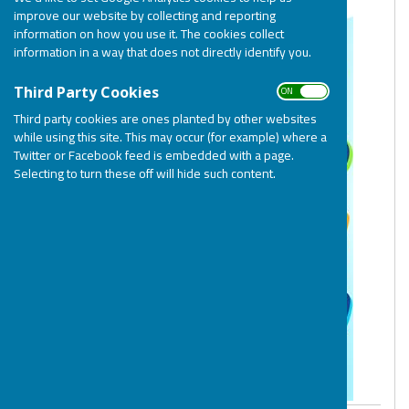
improve our website by collecting and reporting
information on how you use it. The cookies collect
information in a way that does not directly identify you.
ON OFF
Third Party Cookies
Third party cookies are ones planted by other websites
while using this site. This may occur (for example) where a
Twitter or Facebook feed is embedded with a page.
Selecting to turn these off will hide such content.