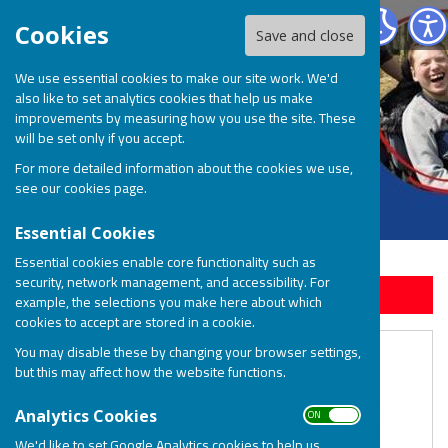
BOSP Brighter Opportunities for Special People
Cookies
Save and close
We use essential cookies to make our site work. We'd
also like to set analytics cookies that help us make
improvements by measuring how you use the site. These
will be set only if you accept.
For more detailed information about the cookies we use,
see our
cookies page
.
Essential Cookies
Essential cookies enable core functionality such as
security, network management, and accessibility. For
Sign up to our Email Alerts
example, the selections you make here about which
cookies to accept are stored in a cookie.
BOSP Family Fun Day Feedback
You may disable these by changing your browser settings,
but this may affect how the website functions.
ON OFF
Analytics Cookies
We'd like to set Google Analytics cookies to help us