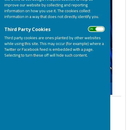
improve our website by collecting and reporting
information on how you use it. The cookies collect
information in a way that does not directly identify you.
ON OFF
Third Party Cookies
Third party cookies are ones planted by other websites
while using this site. This may occur (for example) where a
Twitter or Facebook feed is embedded with a page.
Selecting to turn these off will hide such content.
By BOSP
BOSP Brighter Opportunities for Special
People
Tuesday, 18 July 2023