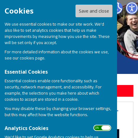
BOSP Brighter Opportunities for Special People
Cookies
Save and close
We use essential cookies to make our site work. We'd
also like to set analytics cookies that help us make
improvements by measuring how you use the site. These
will be set only if you accept.
For more detailed information about the cookies we use,
see our
cookies page
.
Essential Cookies
Essential cookies enable core functionality such as
security, network management, and accessibility. For
Sign up to our Email Alerts
example, the selections you make here about which
cookies to accept are stored in a cookie.
The BOSP Summer Charity Ball -
You may disable these by changing your browser settings,
but this may affect how the website functions.
Saturday 22nd July 2023
ON OFF
Analytics Cookies
We'd like to set Google Analytics cookies to help us