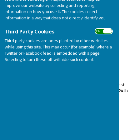
improve our website by collecting and reporting
information on how you use it. The cookies collect
information in a way that does not directly identify you.
ON OFF
Third Party Cookies
Third party cookies are ones planted by other websites
while using this site. This may occur (for example) where a
Family Funday 24th July 2026 for BOSP
Twitter or Facebook feed is embedded with a page.
Families!
Selecting to turn these off will hide such content.
Pitsea, Basildon, Essex
Article by: BOSP
We are delighted to announce that after the success of last
year, BOSP are holding another ‘Family Funday’ on Friday 24th
July 2...
BOSP Brighter Opportunities for Special People
Posted: 14 May 26