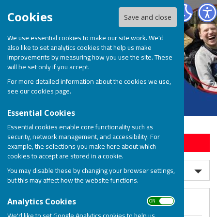
BOSP Brighter Opportunities for Special People
Cookies
Save and close
We use essential cookies to make our site work. We'd
also like to set analytics cookies that help us make
improvements by measuring how you use the site. These
will be set only if you accept.
For more detailed information about the cookies we use,
see our
cookies page
.
Essential Cookies
Essential cookies enable core functionality such as
security, network management, and accessibility. For
Sign up to our Email Alerts
example, the selections you make here about which
cookies to accept are stored in a cookie.
Search news
You may disable these by changing your browser settings,
but this may affect how the website functions.
News
ON OFF
Analytics Cookies
We'd like to set Google Analytics cookies to help us