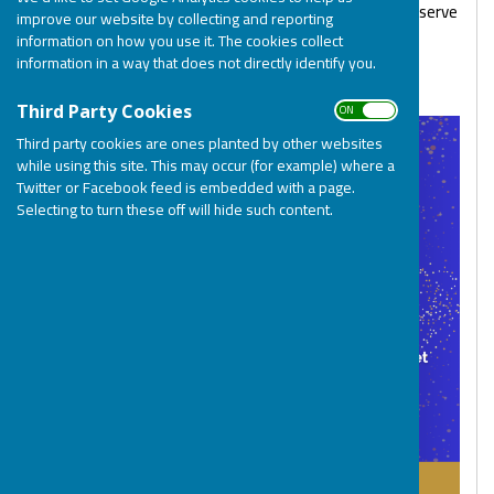
Please Contact Helen at:
community@bosp.co.uk
to reserve
improve our website by collecting and reporting
your places.
information on how you use it. The cookies collect
information in a way that does not directly identify you.
We look forward to seeing you there!
ON OFF
Third Party Cookies
Third party cookies are ones planted by other websites
while using this site. This may occur (for example) where a
Twitter or Facebook feed is embedded with a page.
Selecting to turn these off will hide such content.