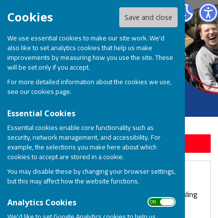
BOSP Brighter Opportunities for Special People
Cookies
Save and close
We use essential cookies to make our site work. We'd
also like to set analytics cookies that help us make
improvements by measuring how you use the site. These
will be set only if you accept.
For more detailed information about the cookies we use,
see our
cookies page
.
Essential Cookies
Essential cookies enable core functionality such as
security, network management, and accessibility. For
Sign up to our Email Alerts
example, the selections you make here about which
cookies to accept are stored in a cookie.
You may disable these by changing your browser settings,
Sparkling Lunch for BOSP!
but this may affect how the website functions.
We are delighted to see the return of our annual Sparkling
ON OFF
Analytics Cookies
Lunch on September 26th!
We'd like to set Google Analytics cookies to help us